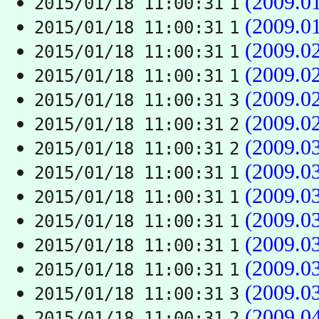
(2009.01
2015/01/18 11:00:31
1
(2009.01
2015/01/18 11:00:31
1
(2009.02
2015/01/18 11:00:31
1
(2009.02
2015/01/18 11:00:31
1
(2009.02
2015/01/18 11:00:31
3
(2009.02
2015/01/18 11:00:31
2
(2009.03
2015/01/18 11:00:31
2
(2009.03
2015/01/18 11:00:31
1
(2009.03
2015/01/18 11:00:31
1
(2009.03
2015/01/18 11:00:31
1
(2009.03
2015/01/18 11:00:31
1
(2009.03
2015/01/18 11:00:31
1
(2009.03
2015/01/18 11:00:31
3
(2009.04
2015/01/18 11:00:31
2