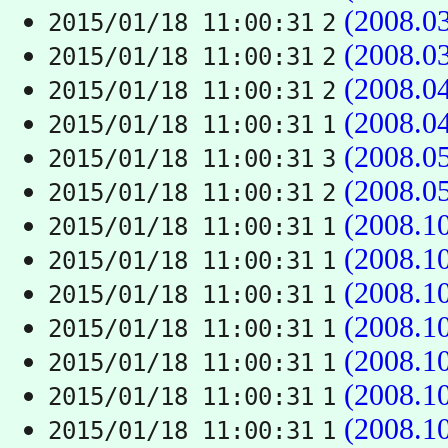
(2008.03
2015/01/18 11:00:31
2
(2008.03
2015/01/18 11:00:31
2
(2008.04
2015/01/18 11:00:31
2
(2008.04
2015/01/18 11:00:31
1
(2008.05
2015/01/18 11:00:31
3
(2008.05
2015/01/18 11:00:31
2
(2008.10
2015/01/18 11:00:31
1
(2008.10
2015/01/18 11:00:31
1
(2008.10
2015/01/18 11:00:31
1
(2008.10
2015/01/18 11:00:31
1
(2008.10
2015/01/18 11:00:31
1
(2008.10
2015/01/18 11:00:31
1
(2008.10
2015/01/18 11:00:31
1