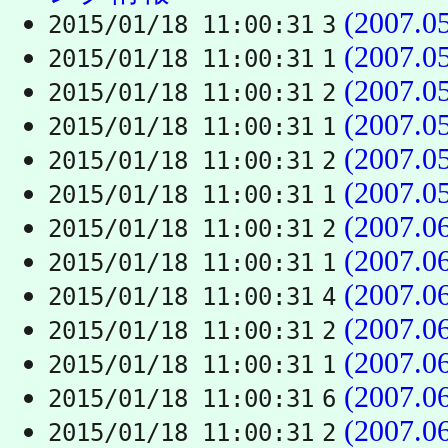
(2007.05
2015/01/18 11:00:31
3
(2007.05
2015/01/18 11:00:31
1
(2007.05
2015/01/18 11:00:31
2
(2007.05
2015/01/18 11:00:31
1
(2007.05
2015/01/18 11:00:31
2
(2007.05
2015/01/18 11:00:31
1
(2007.06
2015/01/18 11:00:31
2
(2007.06
2015/01/18 11:00:31
1
(2007.06
2015/01/18 11:00:31
4
(2007.06
2015/01/18 11:00:31
2
(2007.06
2015/01/18 11:00:31
1
(2007.06
2015/01/18 11:00:31
6
(2007.06
2015/01/18 11:00:31
2