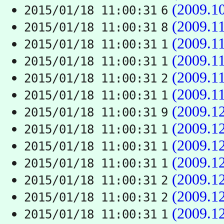
(2009.10
2015/01/18 11:00:31
6
(2009.11
2015/01/18 11:00:31
8
(2009.11
2015/01/18 11:00:31
1
(2009.11
2015/01/18 11:00:31
1
(2009.11
2015/01/18 11:00:31
2
(2009.11
2015/01/18 11:00:31
1
(2009.12
2015/01/18 11:00:31
9
(2009.12
2015/01/18 11:00:31
1
(2009.12
2015/01/18 11:00:31
1
(2009.12
2015/01/18 11:00:31
1
(2009.12
2015/01/18 11:00:31
2
(2009.12
2015/01/18 11:00:31
2
(2009.12
2015/01/18 11:00:31
1