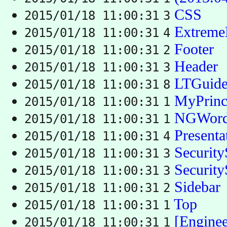
CSS
2015/01/18 11:00:31
3
Extreme
2015/01/18 11:00:31
4
Footer
2015/01/18 11:00:31
2
Header
2015/01/18 11:00:31
3
LTGuid
2015/01/18 11:00:31
8
MyPrinc
2015/01/18 11:00:31
1
NGWor
2015/01/18 11:00:31
1
Presenta
2015/01/18 11:00:31
4
Securit
2015/01/18 11:00:31
3
Securit
2015/01/18 11:00:31
3
Sidebar
2015/01/18 11:00:31
2
Top
2015/01/18 11:00:31
1
[Engi
2015/01/18 11:00:31
1