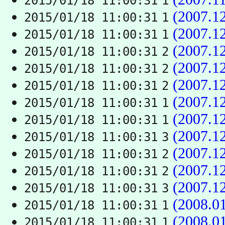
2015/01/18 11:00:31
1
(2007.12
2015/01/18 11:00:31
1
(2007.12
2015/01/18 11:00:31
1
(2007.12
2015/01/18 11:00:31
2
(2007.12
2015/01/18 11:00:31
2
(2007.12
2015/01/18 11:00:31
2
(2007.12
2015/01/18 11:00:31
1
(2007.12
2015/01/18 11:00:31
1
(2007.12
2015/01/18 11:00:31
3
(2007.12
2015/01/18 11:00:31
2
(2007.12
2015/01/18 11:00:31
2
(2007.12
2015/01/18 11:00:31
3
(2008.01
2015/01/18 11:00:31
1
(2008.01
2015/01/18 11:00:31
1