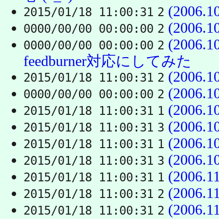
(2006.10
2015/01/18 11:00:31
2
(2006
0000/00/00 00:00:00
2
(2006.
0000/00/00 00:00:00
2
feedburner対応にしてみた
(2006.10
2015/01/18 11:00:31
2
(2006.1
0000/00/00 00:00:00
2
(2006.10
2015/01/18 11:00:31
1
(2006.10
2015/01/18 11:00:31
3
(2006.10
2015/01/18 11:00:31
1
(2006.10
2015/01/18 11:00:31
3
(2006.11
2015/01/18 11:00:31
1
(2006.11
2015/01/18 11:00:31
2
(2006.11
2015/01/18 11:00:31
2