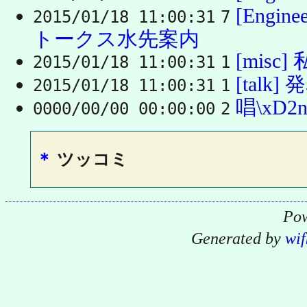
[Engi
2015/01/18 11:00:31
7
トークス水先案内
[misc
2015/01/18 11:00:31
1
[talk
2015/01/18 11:00:31
1
唱\xD2n
0000/00/00 00:00:00
2
＊
ツッコミ
Pow
Generated by
wif