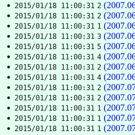
(2007.06
2015/01/18 11:00:31
2
(2007.06
2015/01/18 11:00:31
2
(2007.06
2015/01/18 11:00:31
1
(2007.06
2015/01/18 11:00:31
3
(2007.06
2015/01/18 11:00:31
5
(2007.06
2015/01/18 11:00:31
4
(2007.06
2015/01/18 11:00:31
2
(2007.06
2015/01/18 11:00:31
4
(2007.07
2015/01/18 11:00:31
2
(2007.07
2015/01/18 11:00:31
2
(2007.07
2015/01/18 11:00:31
1
(2007.07
2015/01/18 11:00:31
1
(2007.07
2015/01/18 11:00:31
1