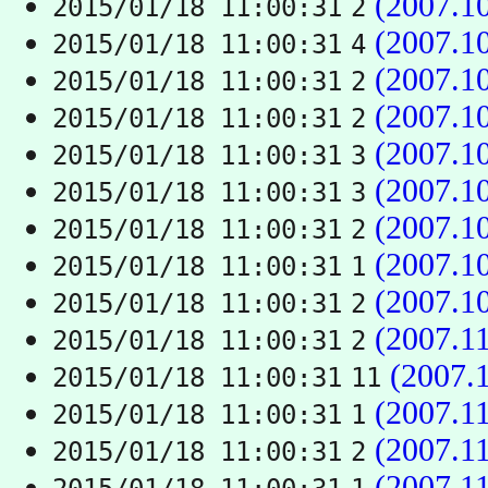
(2007.10
2015/01/18 11:00:31
2
(2007.10
2015/01/18 11:00:31
4
(2007.10
2015/01/18 11:00:31
2
(2007.10
2015/01/18 11:00:31
2
(2007.10
2015/01/18 11:00:31
3
(2007.10
2015/01/18 11:00:31
3
(2007.10
2015/01/18 11:00:31
2
(2007.10
2015/01/18 11:00:31
1
(2007.10
2015/01/18 11:00:31
2
(2007.11
2015/01/18 11:00:31
2
(2007.
2015/01/18 11:00:31
11
(2007.11
2015/01/18 11:00:31
1
(2007.11
2015/01/18 11:00:31
2
(2007.11