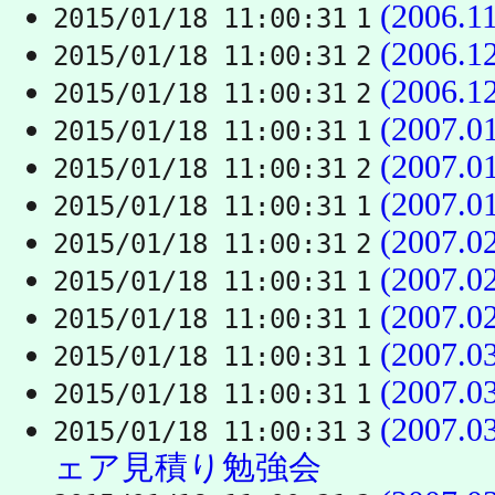
(2006.11
2015/01/18 11:00:31
1
(2006.12
2015/01/18 11:00:31
2
(2006.12
2015/01/18 11:00:31
2
(2007.01
2015/01/18 11:00:31
1
(2007.01
2015/01/18 11:00:31
2
(2007.01
2015/01/18 11:00:31
1
(2007.02
2015/01/18 11:00:31
2
(2007.02
2015/01/18 11:00:31
1
(2007.02
2015/01/18 11:00:31
1
(2007.03
2015/01/18 11:00:31
1
(2007.03
2015/01/18 11:00:31
1
(2007
2015/01/18 11:00:31
3
ェア見積り勉強会