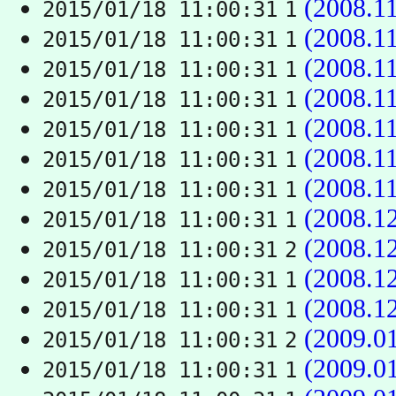
(2008.11
2015/01/18 11:00:31
1
(2008.11
2015/01/18 11:00:31
1
(2008.11
2015/01/18 11:00:31
1
(2008.11
2015/01/18 11:00:31
1
(2008.11
2015/01/18 11:00:31
1
(2008.11
2015/01/18 11:00:31
1
(2008.11
2015/01/18 11:00:31
1
(2008.12
2015/01/18 11:00:31
1
(2008.12
2015/01/18 11:00:31
2
(2008.12
2015/01/18 11:00:31
1
(2008.12
2015/01/18 11:00:31
1
(2009.01
2015/01/18 11:00:31
2
(2009.01
2015/01/18 11:00:31
1