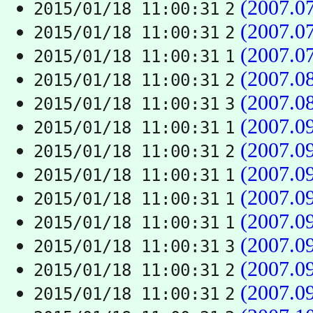
(2007.07
2015/01/18 11:00:31
2
(2007.07
2015/01/18 11:00:31
2
(2007.07
2015/01/18 11:00:31
1
(2007.08
2015/01/18 11:00:31
2
(2007.08
2015/01/18 11:00:31
3
(2007.09
2015/01/18 11:00:31
1
(2007.09
2015/01/18 11:00:31
2
(2007.09
2015/01/18 11:00:31
1
(2007.09
2015/01/18 11:00:31
1
(2007.09
2015/01/18 11:00:31
1
(2007.09
2015/01/18 11:00:31
3
(2007.09
2015/01/18 11:00:31
2
(2007.09
2015/01/18 11:00:31
2