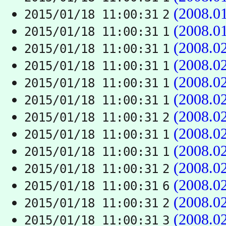
(2008.01
2015/01/18 11:00:31
2
(2008.01
2015/01/18 11:00:31
1
(2008.02
2015/01/18 11:00:31
1
(2008.02
2015/01/18 11:00:31
1
(2008.02
2015/01/18 11:00:31
1
(2008.02
2015/01/18 11:00:31
1
(2008.02
2015/01/18 11:00:31
2
(2008.02
2015/01/18 11:00:31
1
(2008.02
2015/01/18 11:00:31
1
(2008.02
2015/01/18 11:00:31
2
(2008.02
2015/01/18 11:00:31
6
(2008.02
2015/01/18 11:00:31
2
(2008.02
2015/01/18 11:00:31
3