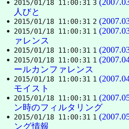
(2007
2015/01/18 11:00:31
3
人びと
(2007.
2015/01/18 11:00:31
2
(2007
2015/01/18 11:00:31
1
ァレンス
(2007
2015/01/18 11:00:31
1
(2007
2015/01/18 11:00:31
1
ールカンファレンス
(2007
2015/01/18 11:00:31
1
モイスト
(2007
2015/01/18 11:00:31
1
ン時のフィルタリング
(2007
2015/01/18 11:00:31
1
ング情報