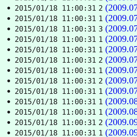
(2009.07
2015/01/18 11:00:31
2
(2009.07
2015/01/18 11:00:31
1
(2009.07
2015/01/18 11:00:31
3
(2009.07
2015/01/18 11:00:31
1
(2009.07
2015/01/18 11:00:31
1
(2009.07
2015/01/18 11:00:31
2
(2009.07
2015/01/18 11:00:31
1
(2009.07
2015/01/18 11:00:31
2
(2009.07
2015/01/18 11:00:31
1
(2009.08
2015/01/18 11:00:31
1
(2009.08
2015/01/18 11:00:31
1
(2009.09
2015/01/18 11:00:31
2
(2009.09
2015/01/18 11:00:31
1