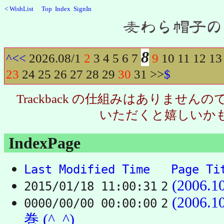
<
WishList
Top
Index
SignIn
Recent
8
^
<<
2026.08/
1
2
3
4
5
6
7
9
10
11
12
13
23
24
25
26
27
28
29
30
31
>>
$
Trackback の仕組みはありませ
いただくと嬉しいか
IndexPage
Last Modified Time
Page Ti
(2006.10
2015/01/18 11:00:31
2
(2006
0000/00/00 00:00:00
2
巻 (^_^)