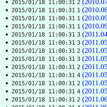
(2010.07
2015/01/18 11:00:31
2
(2010.08
2015/01/18 11:00:31
1
(2010.09
2015/01/18 11:00:31
1
(2010.09
2015/01/18 11:00:31
1
(2011.04
2015/01/18 11:00:31
3
(2011.05
2015/01/18 11:00:31
3
(2011.05
2015/01/18 11:00:31
2
(2011.05
2015/01/18 11:00:31
3
(2011.05
2015/01/18 11:00:31
2
(2011.05
2015/01/18 11:00:31
4
(2011.05
2015/01/18 11:00:31
2
(2011.05
2015/01/18 11:00:31
4
(2011.06
2015/01/18 11:00:31
2