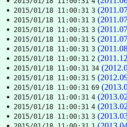
(2011.06
2015/01/18 11:00:31
4
(2011.07
2015/01/18 11:00:31
3
(2011.07
2015/01/18 11:00:31
3
(2011.07
2015/01/18 11:00:31
3
(2011.07
2015/01/18 11:00:31
5
(2011.08
2015/01/18 11:00:31
3
(2011.12
2015/01/18 11:00:31
2
(2012.
2015/01/18 11:00:31
34
(2012.09
2015/01/18 11:00:31
5
(2013.
2015/01/18 11:00:31
69
(2013.02
2015/01/18 11:00:31
4
(2013.02
2015/01/18 11:00:31
4
(2013.03
2015/01/18 11:00:31
3
(2013.04
2015/01/18 11:00:31
1