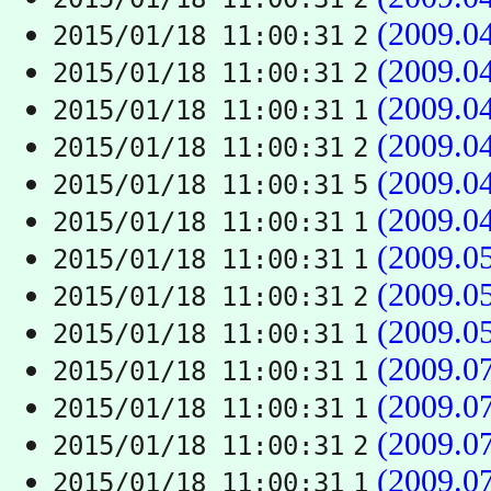
(2009.04
2015/01/18 11:00:31
2
(2009.04
2015/01/18 11:00:31
2
(2009.04
2015/01/18 11:00:31
1
(2009.04
2015/01/18 11:00:31
2
(2009.04
2015/01/18 11:00:31
5
(2009.04
2015/01/18 11:00:31
1
(2009.05
2015/01/18 11:00:31
1
(2009.05
2015/01/18 11:00:31
2
(2009.05
2015/01/18 11:00:31
1
(2009.07
2015/01/18 11:00:31
1
(2009.07
2015/01/18 11:00:31
1
(2009.07
2015/01/18 11:00:31
2
(2009.07
2015/01/18 11:00:31
1