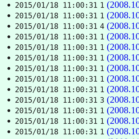
(2008.10
2015/01/18 11:00:31
1
(2008.10
2015/01/18 11:00:31
1
(2008.10
2015/01/18 11:00:31
4
(2008.10
2015/01/18 11:00:31
1
(2008.10
2015/01/18 11:00:31
1
(2008.10
2015/01/18 11:00:31
1
(2008.10
2015/01/18 11:00:31
1
(2008.10
2015/01/18 11:00:31
1
(2008.10
2015/01/18 11:00:31
1
(2008.10
2015/01/18 11:00:31
3
(2008.10
2015/01/18 11:00:31
1
(2008.10
2015/01/18 11:00:31
1
(2008.10
2015/01/18 11:00:31
1