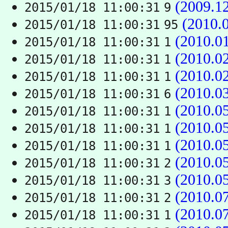
(2009.12
2015/01/18 11:00:31
9
(2010.
2015/01/18 11:00:31
95
(2010.01
2015/01/18 11:00:31
1
(2010.02
2015/01/18 11:00:31
1
(2010.02
2015/01/18 11:00:31
1
(2010.03
2015/01/18 11:00:31
6
(2010.05
2015/01/18 11:00:31
1
(2010.05
2015/01/18 11:00:31
1
(2010.05
2015/01/18 11:00:31
1
(2010.05
2015/01/18 11:00:31
2
(2010.05
2015/01/18 11:00:31
3
(2010.07
2015/01/18 11:00:31
2
(2010.07
2015/01/18 11:00:31
1